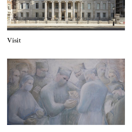
Visit