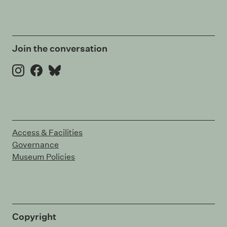
Join the conversation
Instagram
Facebook
Bluesky
Access & Facilities
Governance
Museum Policies
Copyright