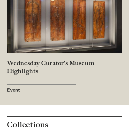
Wednesday Curator's Museum
Highlights
Event
Collections