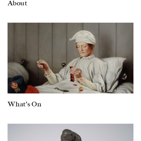
About
What's On