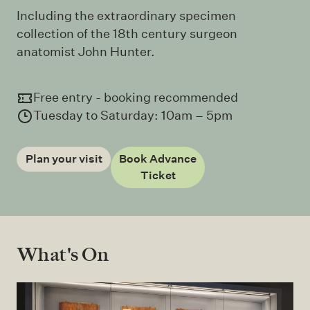
Including the extraordinary specimen
collection of the 18th century surgeon
anatomist John Hunter.
Free entry - booking recommended
Tuesday to Saturday: 10am – 5pm
Plan your visit
Book Advance
Ticket
What's On