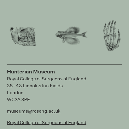
Hunterian Museum
Royal College of Surgeons of England
38–43 Lincolns Inn Fields
London
WC2A 3PE
museums@rcseng.ac.uk
Royal College of Surgeons of England