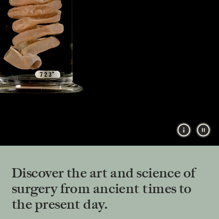
Show vide
Pau
Discover the art and science of
surgery from ancient times to
the present day.