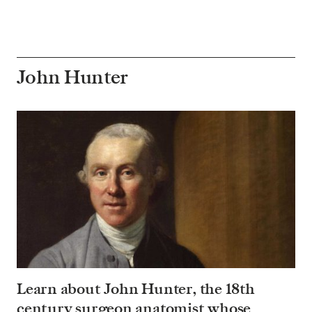
John Hunter
Learn about John Hunter, the 18th
century surgeon anatomist whose