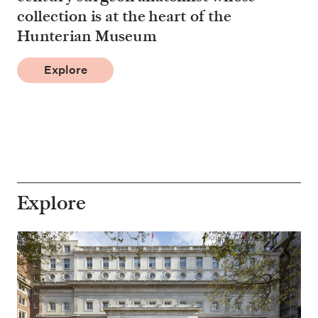
collection is at the heart of the
Hunterian Museum
Explore
Explore