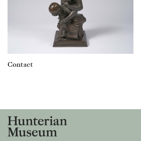
Contact