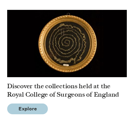
Discover the collections held at the
Royal College of Surgeons of England
Explore