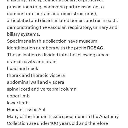
prosections (e.g. cadaveric parts dissected to
demonstrate certain anatomic structures),
articulated and disarticulated bones, and resin casts
demonstrating the vascular, respiratory, urinary and
biliary systems.
Specimens in this collection have museum
identification numbers with the prefix
RCSAC
.
The collection is divided into the following areas
cranial cavity and brain
head and neck
thorax and thoracic viscera
abdominal wall and viscera
spinal cord and vertebral column
upper limb
lower limb
Human Tissue Act
Many of the human tissue specimens in the Anatomy
Collection are under 100 years old and therefore