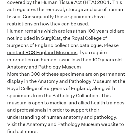
covered by the Human Tissue Act (HTA) 2004. This
act regulates the removal, storage and use of human
tissue. Consequently these specimens have
restrictions on how they can be used.
Human remains which are less than 100 years old are
not included in
SurgiCat
, the Royal College of
Surgeons of England collections catalogue. Please
contact RCS England Museums
if you require
information on human tissue less than 100 years old.
Anatomy and Pathology Museum
More than 300 of these specimens are on permanent
display in the Anatomy and Pathology Museum at the
Royal College of Surgeons of England, along with
specimens from the
Pathology Collection
. This
museum is open to medical and allied health trainees
and professionals in order to support their
understanding of human anatomy and pathology.
Visit the Anatomy and Pathology Museum website
to
find out more.