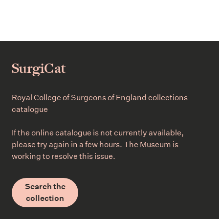
SurgiCat
Royal College of Surgeons of England collections
catalogue
If the online catalogue is not currently available,
please try again in a few hours. The Museum is
working to resolve this issue.
Search the
collection