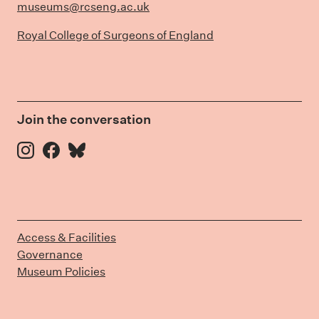
museums@rcseng.ac.uk
Royal College of Surgeons of England
Join the conversation
Instagram
Facebook
Bluesky
Access & Facilities
Governance
Museum Policies