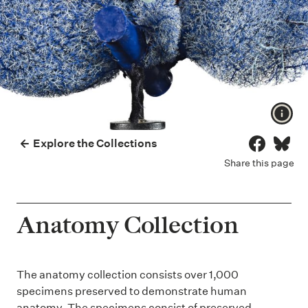
Show
Explore the Collections
Share on 
Share
Share this page
Anatomy Collection
The anatomy collection consists over 1,000
specimens preserved to demonstrate human
anatomy. The specimens consist of preserved