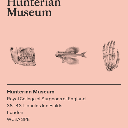
Hunterian Museum
Royal College of Surgeons of England
38–43 Lincolns Inn Fields
London
WC2A 3PE