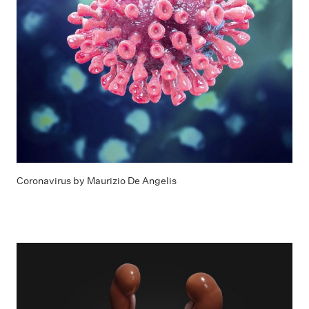
Coronavirus by Maurizio De Angelis