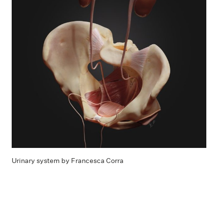
Urinary system by Francesca Corra