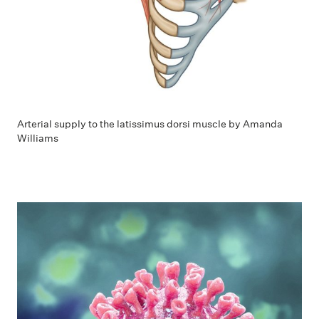
Arterial supply to the latissimus dorsi muscle by Amanda
Williams