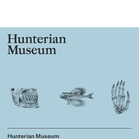
Hunterian Museum