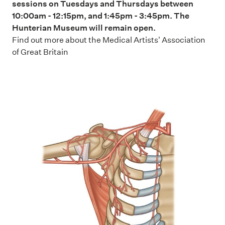
sessions on Tuesdays and Thursdays between
10:00am - 12:15pm, and 1:45pm - 3:45pm. The
Hunterian Museum will remain open.
Find out more about the
Medical Artists' Association
of Great Britain