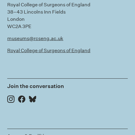
Royal College of Surgeons of England
38–43 Lincolns Inn Fields
London
WC2A 3PE
museums@rcseng.ac.uk
Royal College of Surgeons of England
Join the conversation
Instagram
Facebook
Bluesky