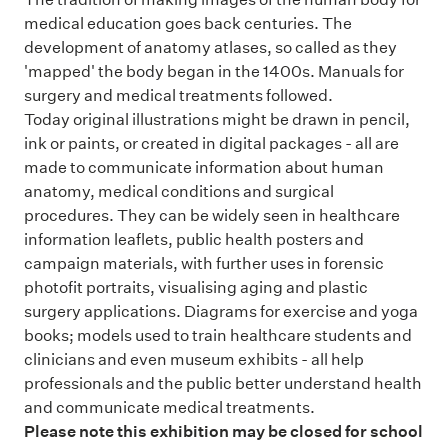
medical education goes back centuries. The
development of anatomy atlases, so called as they
'mapped' the body began in the 1400s. Manuals for
surgery and medical treatments followed.
Today original illustrations might be drawn in pencil,
ink or paints, or created in digital packages - all are
made to communicate information about human
anatomy, medical conditions and surgical
procedures. They can be widely seen in healthcare
information leaflets, public health posters and
campaign materials, with further uses in forensic
photofit portraits, visualising aging and plastic
surgery applications. Diagrams for exercise and yoga
books; models used to train healthcare students and
clinicians and even museum exhibits - all help
professionals and the public better understand health
and communicate medical treatments.
Please note this exhibition may be closed for school