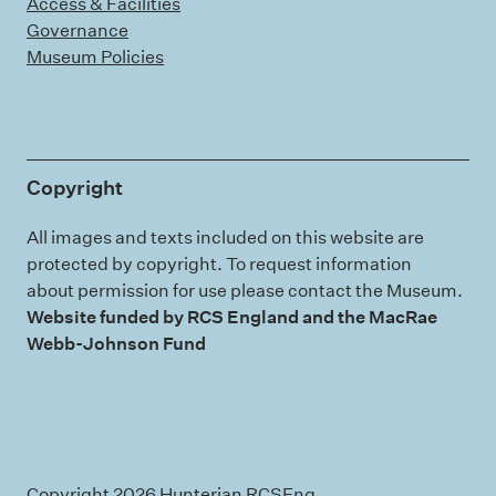
Access & Facilities
Governance
Museum Policies
Copyright
All images and texts included on this website are
protected by copyright. To request information
about permission for use please contact the Museum.
Website funded by RCS England and the MacRae
Webb-Johnson Fund
Copyright 2026 Hunterian RCSEng