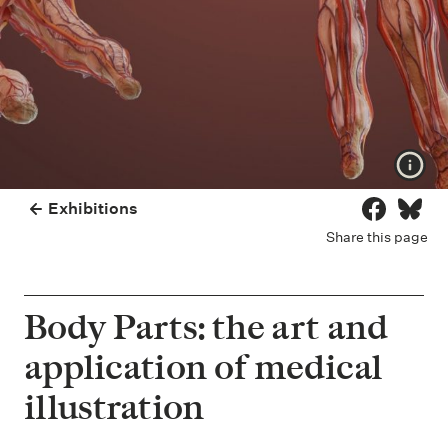
Show
Exhibitions
Share on 
Share
Share this page
Body Parts: the art and
application of medical
illustration