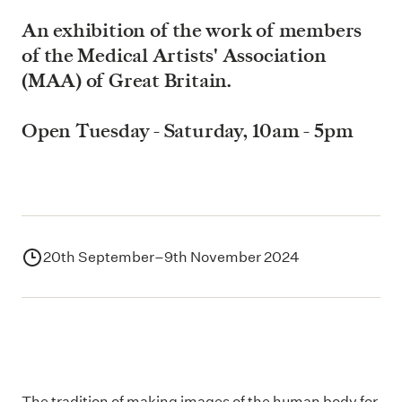
An exhibition of the work of members
of the Medical Artists' Association
(MAA) of Great Britain.
Open Tuesday - Saturday, 10am - 5pm
20th September–9th November 2024
The tradition of making images of the human body for