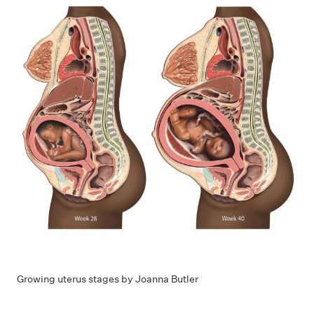
Growing uterus stages by Joanna Butler