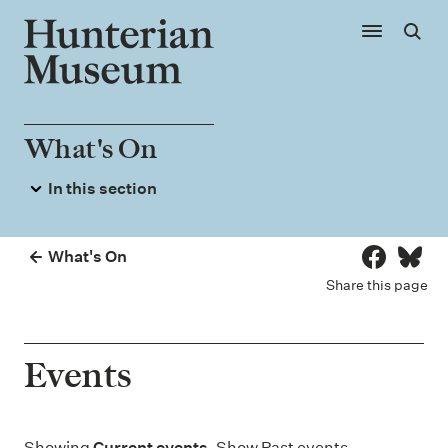
Skip to main content
Show main
Sear
What's On
In this section
Events
Exhibitions
What's On
Share on 
Share
Hunterian Museum Galleries
Share this page
Hunterian Provocations
Events
Showing
Current events
. Show
Past events
.