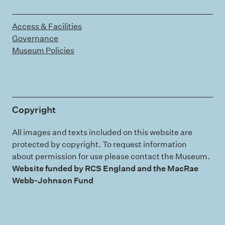
Access & Facilities
Governance
Museum Policies
Copyright
All images and texts included on this website are
protected by copyright. To request information
about permission for use please contact the Museum.
Website funded by RCS England and the MacRae
Webb-Johnson Fund