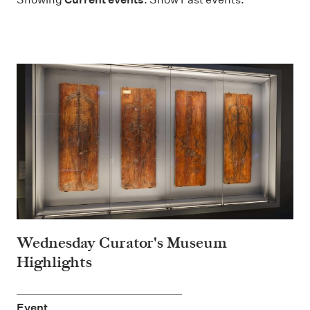
Wednesday Curator's Museum
Highlights
Event