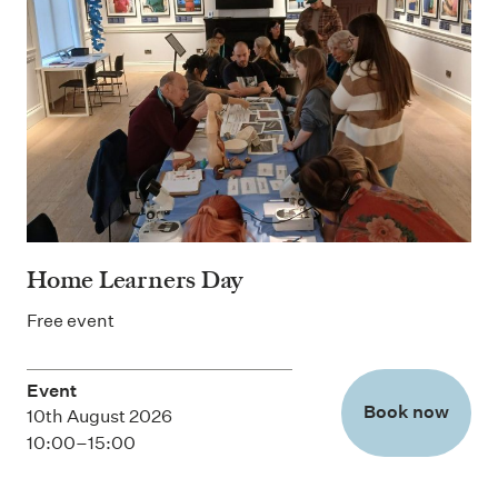
Home Learners Day
Free event
Event
Book now
10th August 2026
10:00–15:00