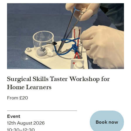
Surgical Skills Taster Workshop for
Home Learners
From £20
Event
Book now
12th August 2026
10:30–12:30