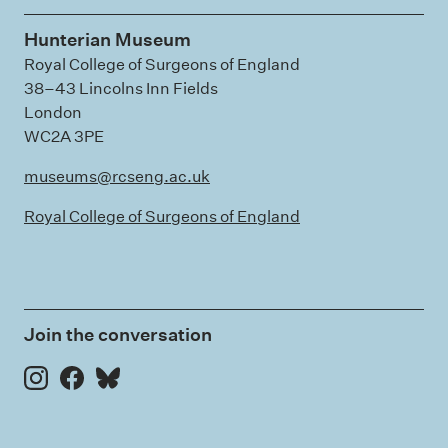
Hunterian Museum
Royal College of Surgeons of England
38–43 Lincolns Inn Fields
London
WC2A 3PE
museums@rcseng.ac.uk
Royal College of Surgeons of England
Join the conversation
Instagram
Facebook
Bluesky