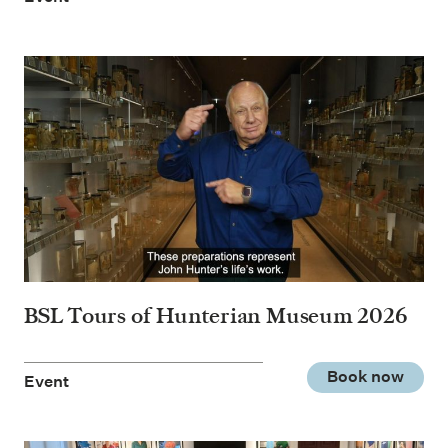
BSL Tours of Hunterian Museum 2026
Book now
Event