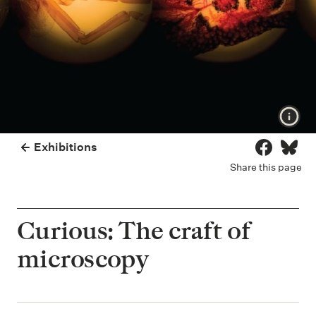
Show
Exhibitions
Share on 
Share
Share this page
Curious: The craft of
microscopy