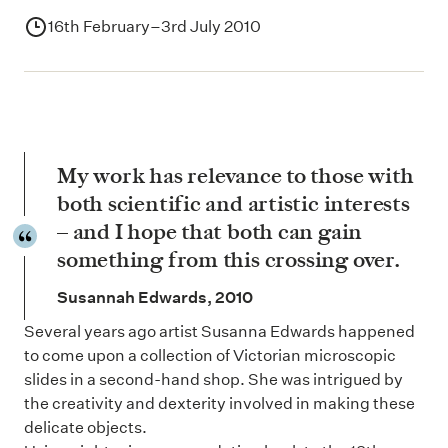
16th February–3rd July 2010
My work has relevance to those with
both scientific and artistic interests
– and I hope that both can gain
something from this crossing over.
Susannah Edwards, 2010
Several years ago artist Susanna Edwards happened
to come upon a collection of Victorian microscopic
slides in a second-hand shop. She was intrigued by
the creativity and dexterity involved in making these
delicate objects.