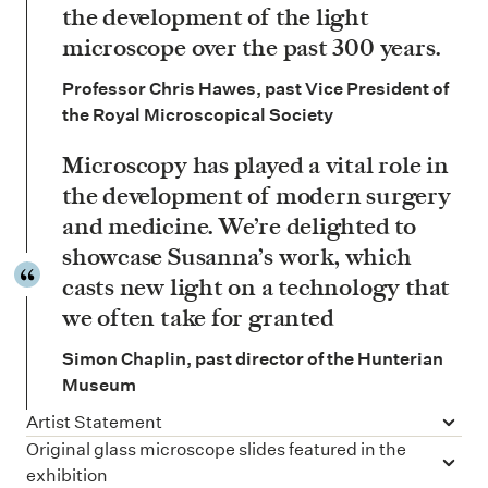
the development of the light
microscope over the past 300 years.
Professor Chris Hawes, past Vice President of
the Royal Microscopical Society
Microscopy has played a vital role in
the development of modern surgery
and medicine. We’re delighted to
showcase Susanna’s work, which
casts new light on a technology that
we often take for granted
Simon Chaplin, past director of the Hunterian
Museum
Artist Statement
Original glass microscope slides featured in the
exhibition