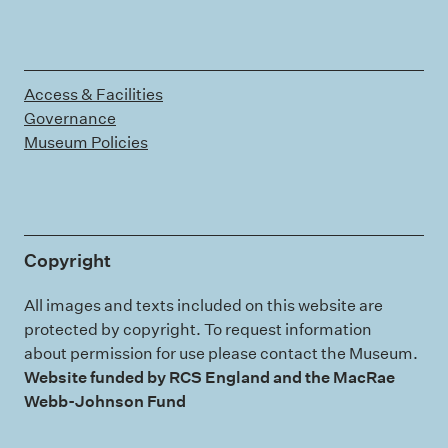
Access & Facilities
Governance
Museum Policies
Copyright
All images and texts included on this website are
protected by copyright. To request information
about permission for use please contact the Museum.
Website funded by RCS England and the MacRae
Webb-Johnson Fund