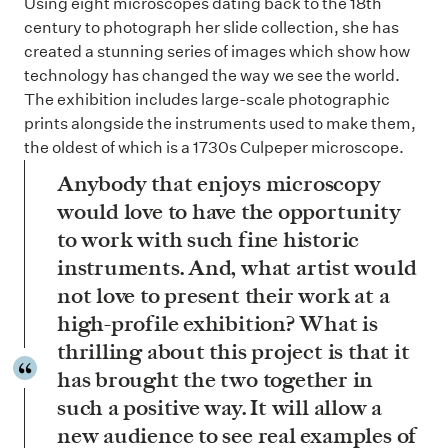
Using eight microscopes dating back to the 18th
century to photograph her slide collection, she has
created a stunning series of images which show how
technology has changed the way we see the world.
The exhibition includes large-scale photographic
prints alongside the instruments used to make them,
the oldest of which is a 1730s Culpeper microscope.
Anybody that enjoys microscopy
would love to have the opportunity
to work with such fine historic
instruments. And, what artist would
not love to present their work at a
high-profile exhibition? What is
thrilling about this project is that it
has brought the two together in
such a positive way. It will allow a
new audience to see real examples of