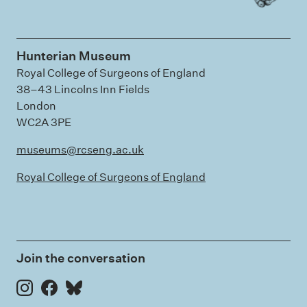
Hunterian Museum
Royal College of Surgeons of England
38–43 Lincolns Inn Fields
London
WC2A 3PE
museums@rcseng.ac.uk
Royal College of Surgeons of England
Join the conversation
Instagram
Facebook
Bluesky