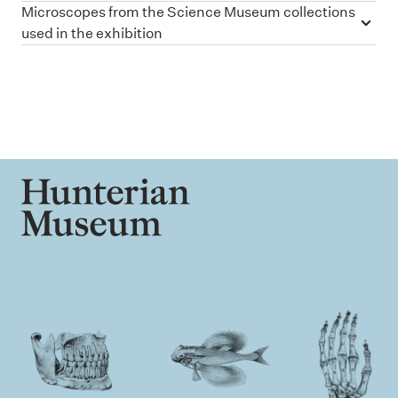
Microscopes from the Science Museum collections
used in the exhibition