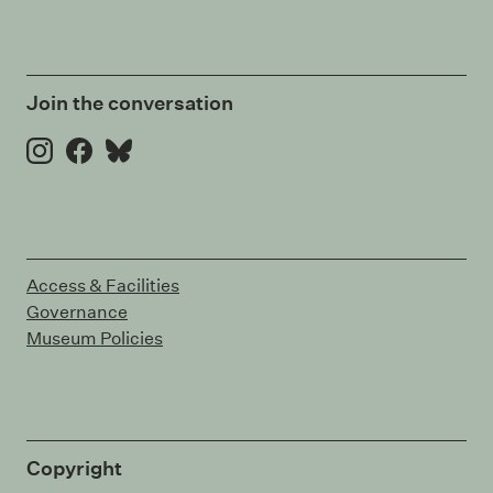
Join the conversation
Instagram
Facebook
Bluesky
Access & Facilities
Governance
Museum Policies
Copyright