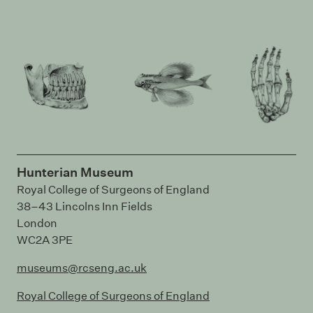
Hunterian Museum
Royal College of Surgeons of England
38–43 Lincolns Inn Fields
London
WC2A 3PE
museums@rcseng.ac.uk
Royal College of Surgeons of England