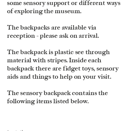
some sensory support or different ways
of exploring the museum.
The backpacks are available via
reception - please ask on arrival.
The backpack is plastic see through
material with stripes. Inside each
backpack there are fidget toys, sensory
aids and things to help on your visit.
The sensory backpack contains the
following items listed below.