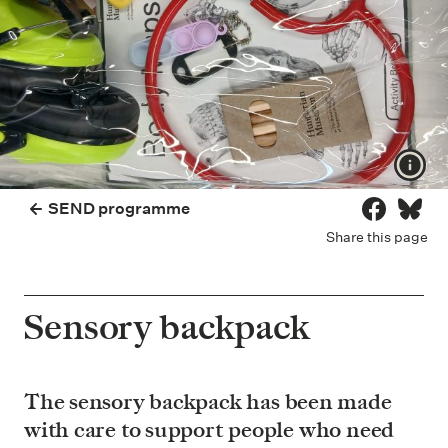
Show
SEND programme
Share on 
Share
Share this page
Sensory backpack
The sensory backpack has been made
with care to support people who need