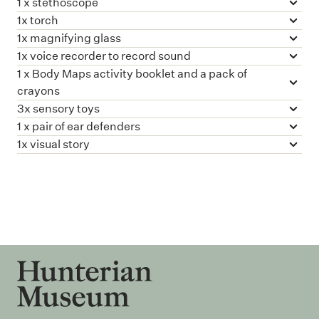
1 x stethoscope
1x torch
1x magnifying glass
1x voice recorder to record sound
1 x Body Maps activity booklet and a pack of
crayons
3x sensory toys
1 x pair of ear defenders
1x visual story